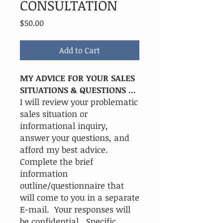
CONSULTATION
Price
$50.00
Add to Cart
MY ADVICE FOR YOUR SALES
SITUATIONS & QUESTIONS ...
I will review your problematic
sales situation or
informational inquiry,
answer your questions, and
afford my best advice.
Complete the brief
information
outline/questionnaire that
will come to you in a separate
E-mail. Your responses will
be confidential. Specific