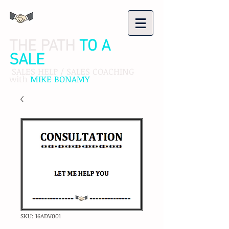
THE PATH
TO A
SALE
SALES HELP / SALES COACHING
with
MIKE BONAMY
SKU: 16ADV001