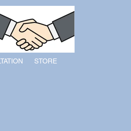
TATION
STORE