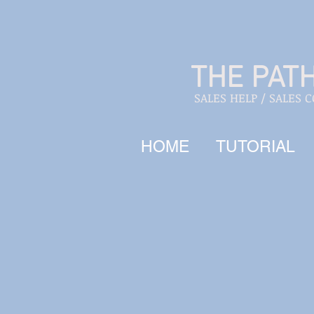
THE PAT
SALES HELP / SALES 
HOME
TUTORIAL