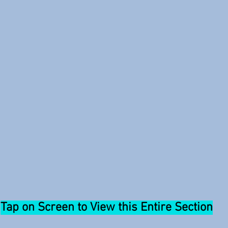
Tap on Screen to View this Entire Section