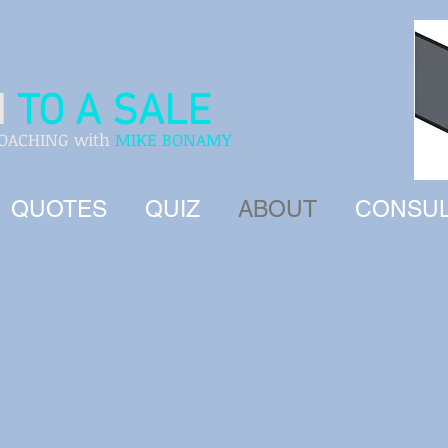
H
TO A SALE
COACHING with
MIKE BONAMY
QUOTES
QUIZ
ABOUT
CONSUL